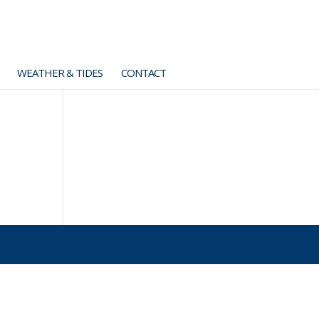
WEATHER & TIDES
CONTACT