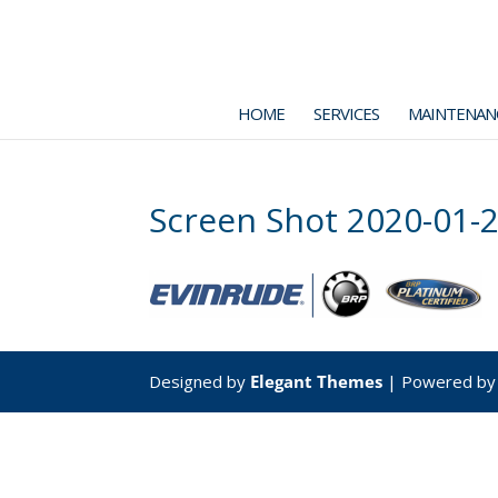
HOME
SERVICES
MAINTENAN
Screen Shot 2020-01-2
Designed by
Elegant Themes
| Powered b