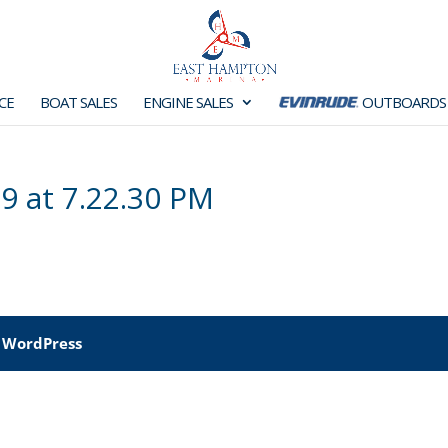
CE
BOAT SALES
ENGINE SALES
OUTBOARDS
9 at 7.22.30 PM
y
WordPress