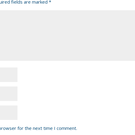
ired fields are marked
*
 browser for the next time I comment.