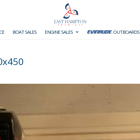
CE
BOAT SALES
ENGINE SALES
OUTBOARDS
0x450