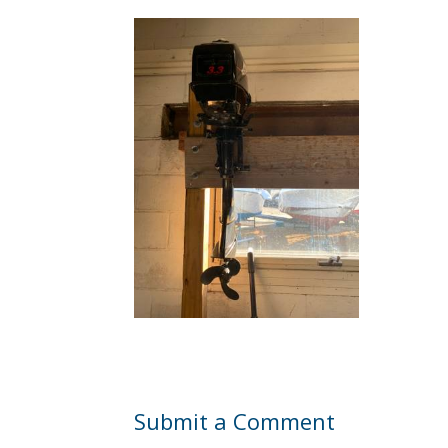
Submit a Comment