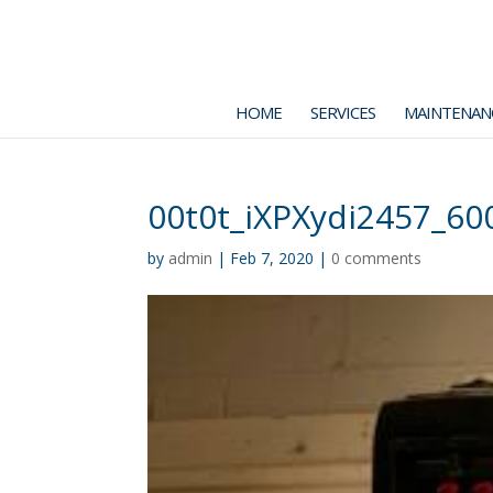
HOME
SERVICES
MAINTENAN
00t0t_iXPXydi2457_60
by
admin
|
Feb 7, 2020
|
0 comments