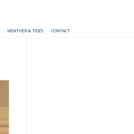
WEATHER & TIDES
CONTACT