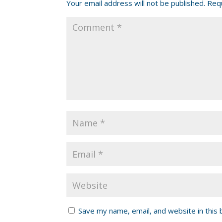
Your email address will not be published.
Requ
Save my name, email, and website in this