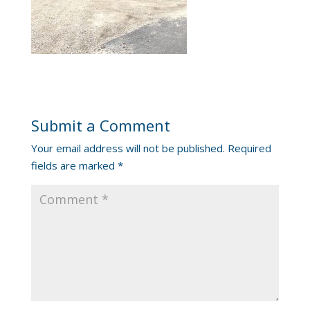
Submit a Comment
Your email address will not be published.
Required
fields are marked
*