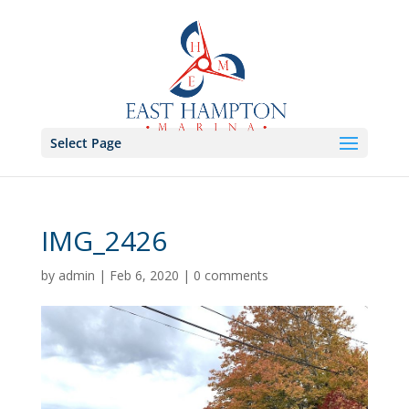
Select Page
IMG_2426
by
admin
|
Feb 6, 2020
|
0 comments