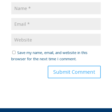
Save my name, email, and website in this
browser for the next time I comment.