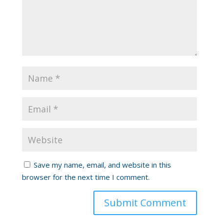
Save my name, email, and website in this
browser for the next time I comment.