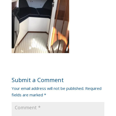
Submit a Comment
Your email address will not be published.
Required
fields are marked
*