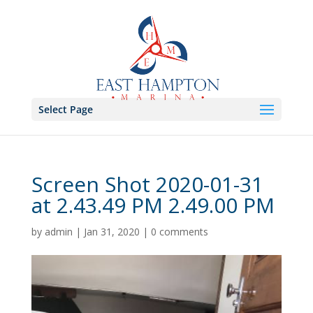
Select Page
Screen Shot 2020-01-31
at 2.43.49 PM 2.49.00 PM
by
admin
|
Jan 31, 2020
|
0 comments